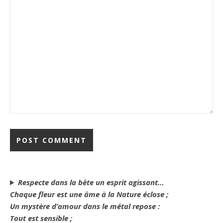
Respecte dans la bête un esprit agissant…
Chaque fleur est une âme à la Nature éclose ;
Un mystère d’amour dans le métal repose :
Tout est sensible ;