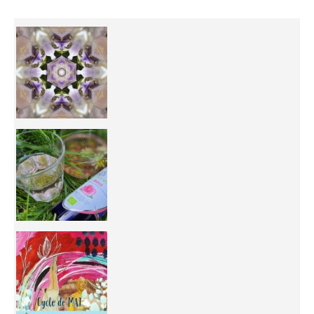
Inhabit your body and understand its