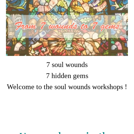
7 soul wounds
7 hidden gems
Welcome to the soul wounds workshops !