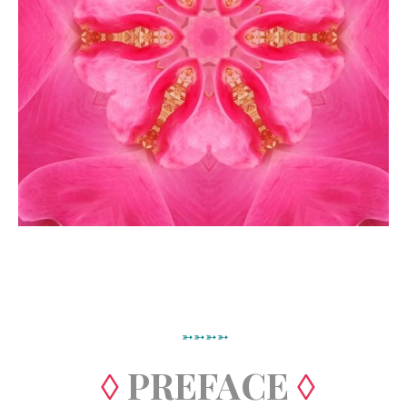
➳➳➳➳
◊
PREFACE
◊