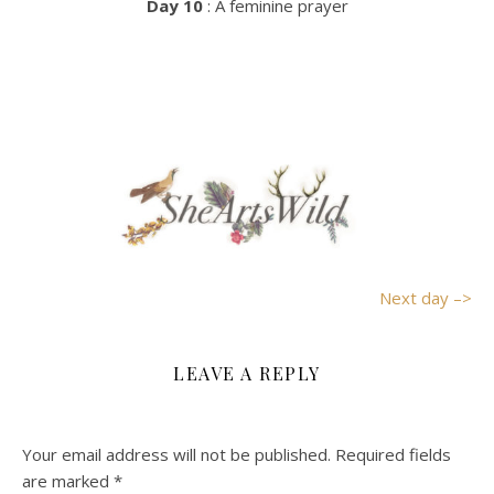
Day 10
: A feminine prayer
Next day –>
LEAVE A REPLY
Your email address will not be published.
Required fields
are marked
*