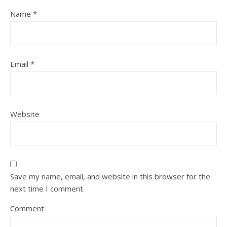
Name
*
Email
*
Website
Save my name, email, and website in this browser for the
next time I comment.
Comment