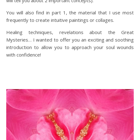
will tell you about 2 important concepts).
You will also find in part 1, the material that I use most
frequently to create intuitive paintings or collages.
Healing techniques, revelations about the Great
Mysteries… I wanted to offer you an exciting and soothing
introduction to allow you to approach your soul wounds
with confidence!