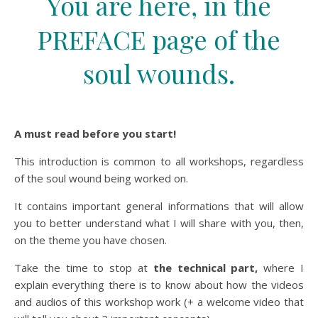
You are here, in the
PREFACE page of the
soul wounds.
A must read before you start!
This introduction is common to all workshops, regardless
of the soul wound being worked on.
It contains important general informations that will allow
you to better understand what I will share with you, then,
on the theme you have chosen.
Take the time to stop at
the technical part,
where I
explain everything there is to know about how the videos
and audios of this workshop work (+ a welcome video that