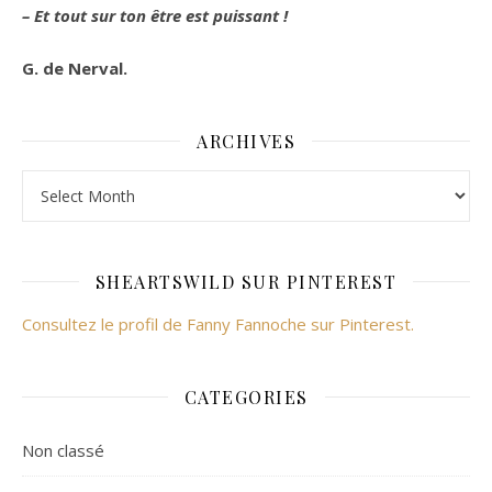
– Et tout sur ton être est puissant !
G. de Nerval.
ARCHIVES
Archives
SHEARTSWILD SUR PINTEREST
Consultez le profil de Fanny Fannoche sur Pinterest.
CATEGORIES
Non classé