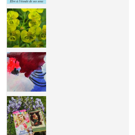
You're
50/50 OR 100/100 ? The day after Ascension, w