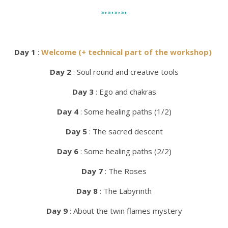
➳➳➳➳
Day 1
:
Welcome (+ technical part of the workshop)
Day 2
: Soul round and creative tools
Day 3
: Ego and chakras
Day 4
: Some healing paths (1/2)
Day 5
: The sacred descent
Day
6
: Some healing paths (2/2)
Day 7
: The Roses
Day 8
: The Labyrinth
Day 9
: About the twin flames mystery