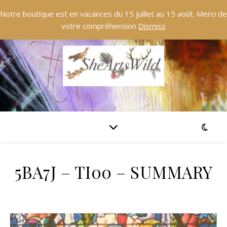
Notre boutique est en vacances du 15 juillet au 15 août. Merci de
votre compréhension
Dismiss
5BA7J – TI00 – SUMMARY