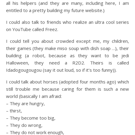
all his helpers (and they are many, including here, I am
entitled to a pretty building my future website.)
I could also talk to friends who realize an ultra cool series
on YouTube called Freez.
I could tell you about crowded except me, my children,
their games (they make miso soup with dish soap …), their
building (a robot, because as they want to be jedi
Halloween, they need a R2D2. Theirs is called
Idadogougougou (say it out loud, so if it’s too funny)).
I could talk about horses (adopted four months ago) which
still trouble me because caring for them is such a new
world (basically I am afraid:
– They are hungry,
– thirst,
– They become too big,
– They do wrong,
– They do not work enough,