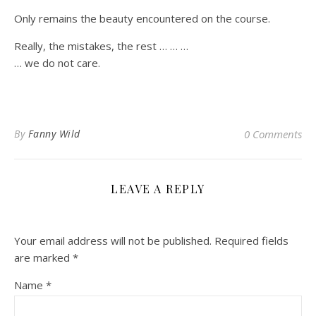
Only remains the beauty encountered on the course.
Really, the mistakes, the rest … … …
… we do not care.
By
Fanny Wild
0 Comments
LEAVE A REPLY
Your email address will not be published.
Required fields
are marked
*
Name
*