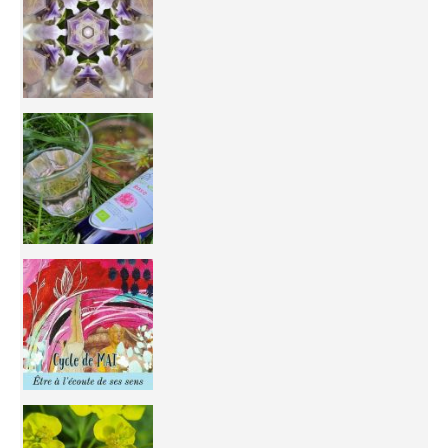
Inhabit your body and understand its
You're