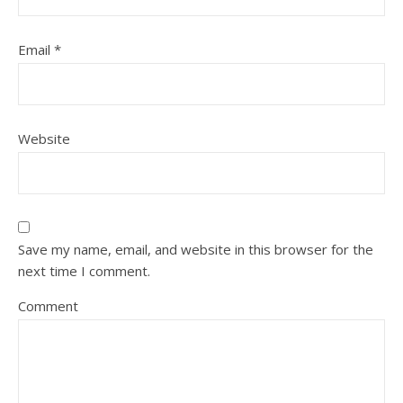
Email
*
Website
Save my name, email, and website in this browser for the
next time I comment.
Comment