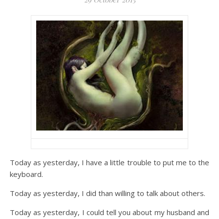
Today as yesterday, I have a little trouble to put me to the
keyboard.
Today as yesterday, I did than willing to talk about others.
Today as yesterday, I could tell you about my husband and