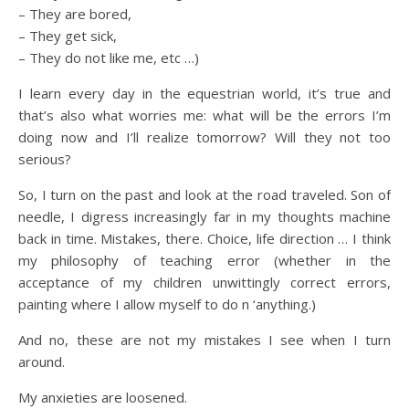
– They are bored,
– They get sick,
– They do not like me, etc …)
I learn every day in the equestrian world, it’s true and
that’s also what worries me: what will be the errors I’m
doing now and I’ll realize tomorrow? Will they not too
serious?
So, I turn on the past and look at the road traveled. Son of
needle, I digress increasingly far in my thoughts machine
back in time. Mistakes, there. Choice, life direction … I think
my philosophy of teaching error (whether in the
acceptance of my children unwittingly correct errors,
painting where I allow myself to do n ‘anything.)
And no, these are not my mistakes I see when I turn
around.
My anxieties are loosened.