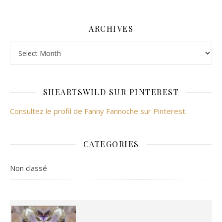
ARCHIVES
Archives
SHEARTSWILD SUR PINTEREST
Consultez le profil de Fanny Fannoche sur Pinterest.
CATEGORIES
Non classé