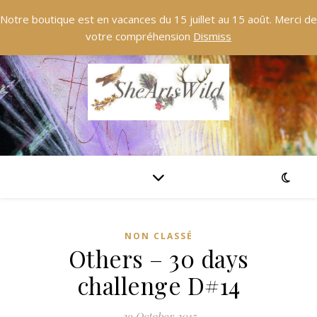
Notre boutique est en vacances du 15 juillet au 15 août. Merci de
votre compréhension
Dismiss
NON CLASSÉ
Others – 30 days
challenge D#14
29 October 2015