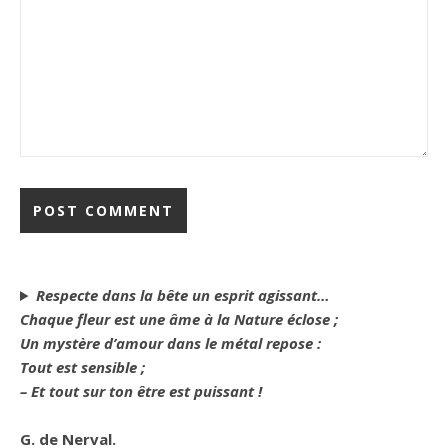
Respecte dans la bête un esprit agissant…
Chaque fleur est une âme à la Nature éclose ;
Un mystère d’amour dans le métal repose :
Tout est sensible ;
– Et tout sur ton être est puissant !
G. de Nerval.