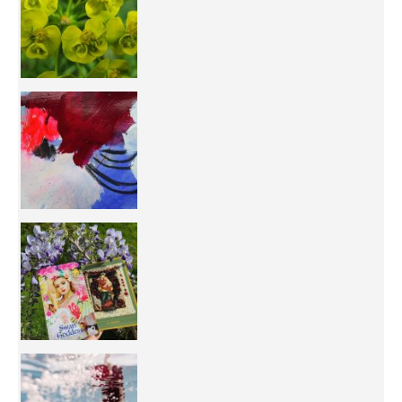
50/50 OR 100/100 ? The day after Ascension, w