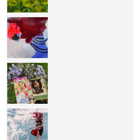
50/50 OR 100/100 ? The day after Ascension, w