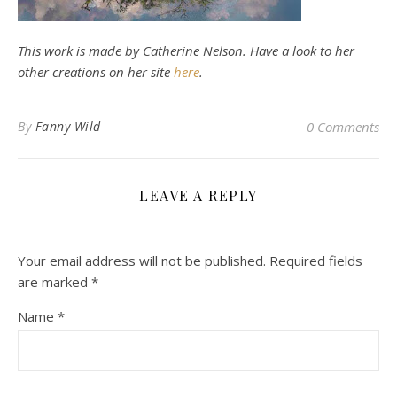
This work is made by Catherine Nelson. Have a look to her
other creations on her site
here
.
By
Fanny Wild
0 Comments
LEAVE A REPLY
Your email address will not be published.
Required fields
are marked
*
Name
*