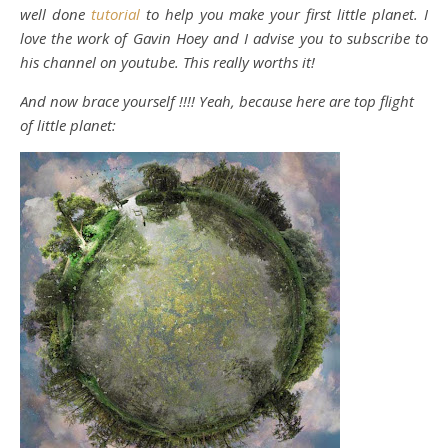
well done
tutorial
to help you make your first little planet. I
love the work of Gavin Hoey and I advise you to subscribe to
his channel on youtube. This really worths it!
And now brace yourself !!!! Yeah, because here are top flight
of little planet: