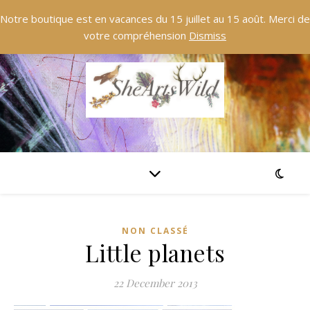
Notre boutique est en vacances du 15 juillet au 15 août. Merci de
votre compréhension
Dismiss
NON CLASSÉ
Little planets
22 December 2013