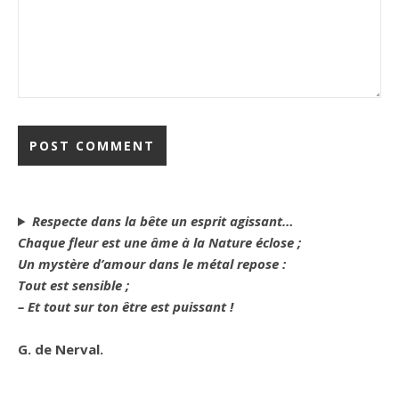
Respecte dans la bête un esprit agissant…
Chaque fleur est une âme à la Nature éclose ;
Un mystère d’amour dans le métal repose :
Tout est sensible ;
– Et tout sur ton être est puissant !
G. de Nerval.