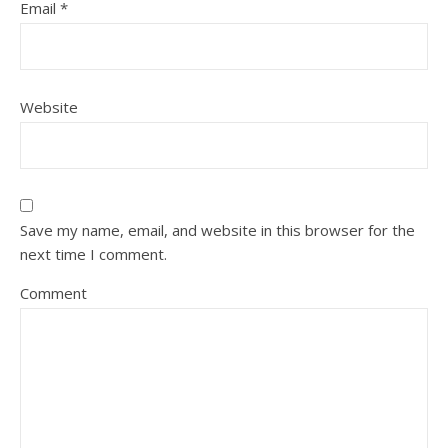
Email
*
Website
Save my name, email, and website in this browser for the
next time I comment.
Comment