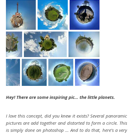
Hey! There are some inspiring pic… the little planets.
I love this concept, did you knew it exists? Several panoramic
pictures are add together and distorted to form a circle. This
is simply done on photoshop … And to do that, here’s a very