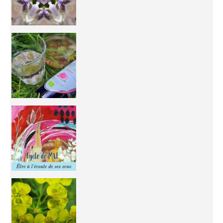
Inhabit your body and understand its
You're