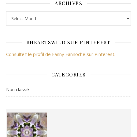
ARCHIVES
Archives
SHEARTSWILD SUR PINTEREST
Consultez le profil de Fanny Fannoche sur Pinterest.
CATEGORIES
Non classé