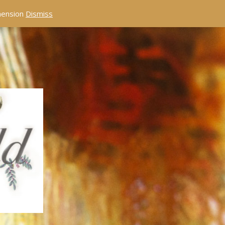
éhension
Dismiss