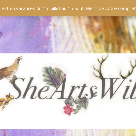
 est en vacances du 15 juillet au 15 août. Merci de votre compr