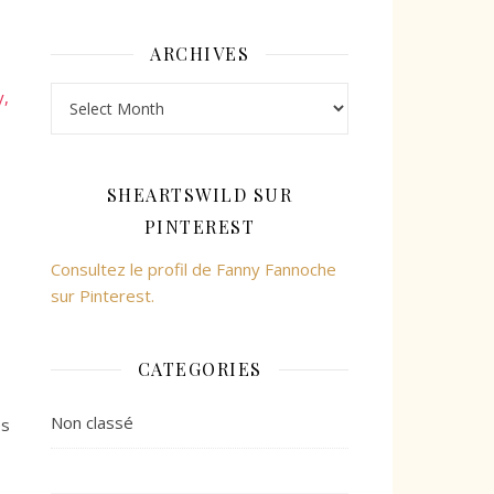
ARCHIVES
Archives
y,
SHEARTSWILD SUR
PINTEREST
Consultez le profil de Fanny Fannoche
sur Pinterest.
CATEGORIES
Non classé
ès