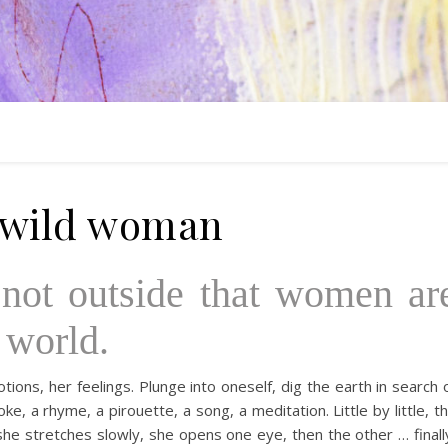
 wild woman
s not outside that women ar
 world.
ions, her feelings. Plunge into oneself, dig the earth in search 
e, a rhyme, a pirouette, a song, a meditation. Little by little, t
he stretches slowly, she opens one eye, then the other … finall