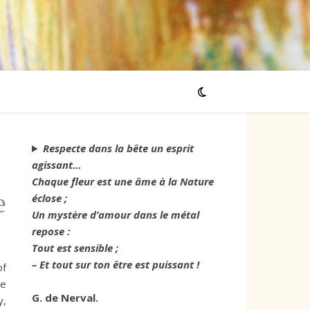
Respecte dans la bête un esprit
agissant…
Chaque fleur est une âme à la Nature
e
éclose ;
Un mystère d’amour dans le métal
repose :
Tout est sensible ;
– Et tout sur ton être est puissant !
of
he
G. de Nerval.
y,