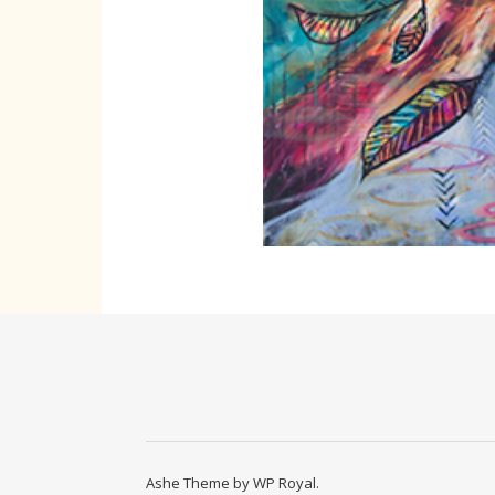
Ashe Theme by
WP Royal
.