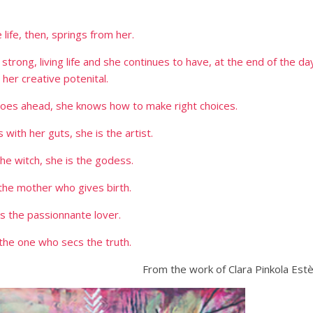
 life, then, springs from her.
, strong, living life and she continues to have, at the end of the da
l her creative potenital.
 goes ahead, she knows how to make right choices.
 with her guts, she is the artist.
the witch, she is the godess.
 the mother who gives birth.
is the passionnante lover.
 the one who secs the truth.
From the work of Clara Pinkola Est