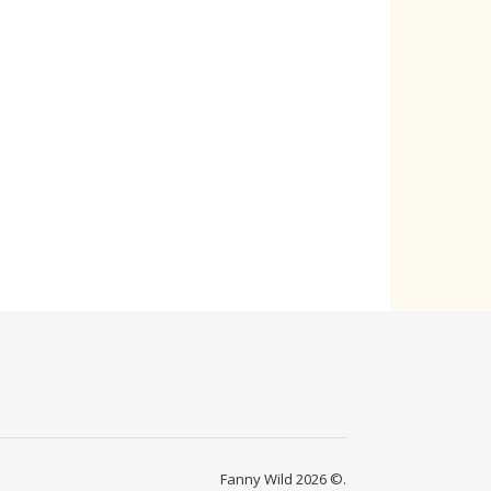
Fanny Wild 2026 ©.