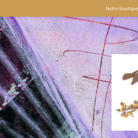
Notre boutique