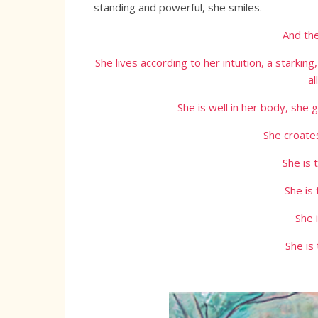
standing and powerful, she smiles.
And the
She lives according to her intuition, a starking
al
She is well in her body, she
She croates
She is 
She is
She 
She is