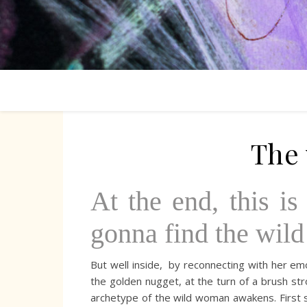
The
At the end, this i
gonna find the wild
But well inside, by reconnecting with her emot
the golden nugget, at the turn of a brush strok
archetype of the wild woman awakens. First s