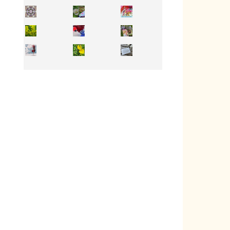
Inhabit your body and understand its
You're
50/50 OR 100/100 ? The day after Ascension, w