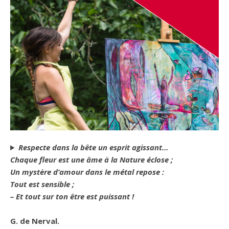
Respecte dans la bête un esprit agissant…
Chaque fleur est une âme à la Nature éclose ;
Un mystère d’amour dans le métal repose :
Tout est sensible ;
– Et tout sur ton être est puissant !
G. de Nerval.