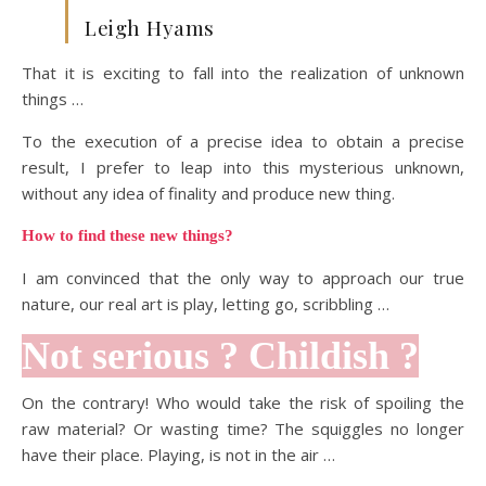
Leigh Hyams
That it is exciting to fall into the realization of unknown
things …
To the execution of a precise idea to obtain a precise
result, I prefer to leap into this mysterious unknown,
without any idea of finality and produce new thing.
How to find these new things?
I am convinced that the only way to approach our true
nature, our real art is play, letting go, scribbling …
Not serious ? Childish ?
On the contrary! Who would take the risk of spoiling the
raw material? Or wasting time? The squiggles no longer
have their place. Playing, is not in the air …