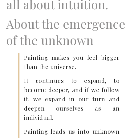
all about intuition.
About the emergence
of the unknown
Painting makes you feel bigger
than the universe.
It continues to expand, to
become deeper, and if we follow
it, we expand in our turn and
deepen ourselves as an
individual.
Painting leads us into unknown