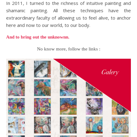
In 2011, I turned to the richness of intuitive painting and
shamanic painting. All these techniques have the
extraordinary faculty of allowing us to feel alive, to anchor
here and now to our world, to our body.
And to bring out the unknownn.
No know more, follow the links :