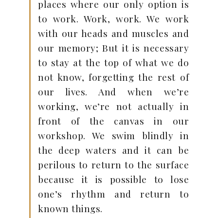
places where our only option is
to work. Work, work. We work
with our heads and muscles and
our memory; But it is necessary
to stay at the top of what we do
not know, forgetting the rest of
our lives. And when we’re
working, we’re not actually in
front of the canvas in our
workshop. We swim blindly in
the deep waters and it can be
perilous to return to the surface
because it is possible to lose
one’s rhythm and return to
known things.