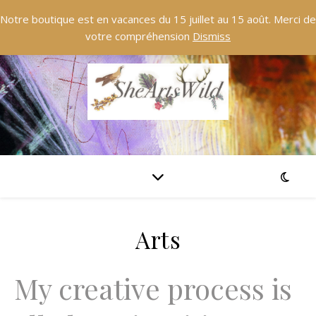
Notre boutique est en vacances du 15 juillet au 15 août. Merci de
votre compréhension
Dismiss
Arts
My creative process is