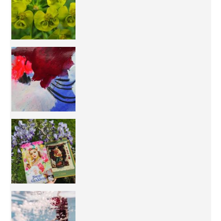
50/50 OR 100/100 ? The day after Ascension, w