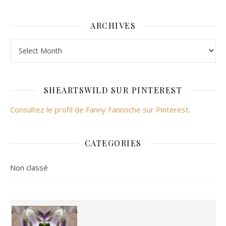
ARCHIVES
Archives
SHEARTSWILD SUR PINTEREST
Consultez le profil de Fanny Fannoche sur Pinterest.
CATEGORIES
Non classé