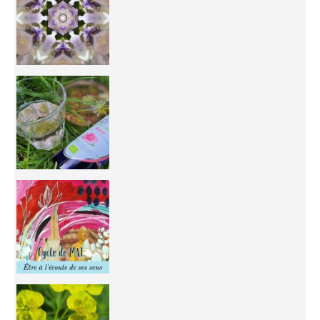
Inhabit your body and understand its
You're