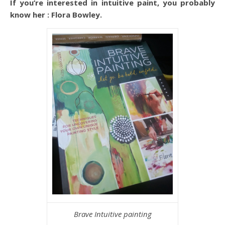
If you’re interested in intuitive paint, you probably
know her : Flora Bowley.
Brave Intuitive painting