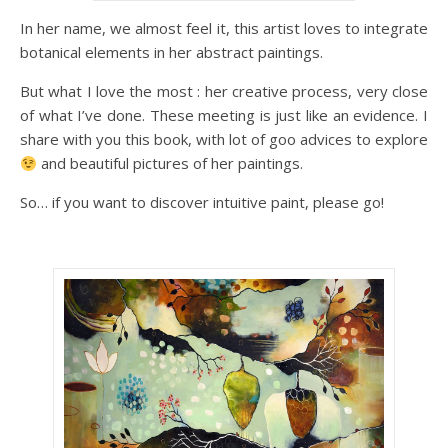
In her name, we almost feel it, this artist loves to integrate
botanical elements in her abstract paintings.
But what I love the most : her creative process, very close
of what I’ve done. These meeting is just like an evidence. I
share with you this book, with lot of goo advices to explore
and beautiful pictures of her paintings.
So… if you want to discover intuitive paint, please go!