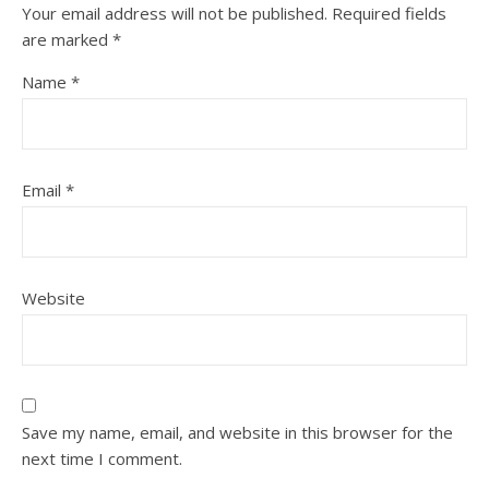
Your email address will not be published.
Required fields
are marked
*
Name
*
Email
*
Website
Save my name, email, and website in this browser for the
next time I comment.