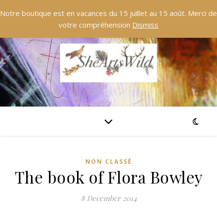
Notre boutique est en vacances du 15 juillet au 15 août. Merci de
votre compréhension
Dismiss
NON CLASSÉ
The book of Flora Bowley
8 December 2014