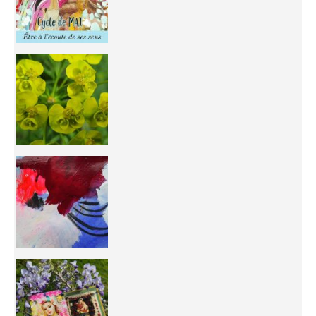
You're
50/50 OR 100/100 ? The day after Ascension, w