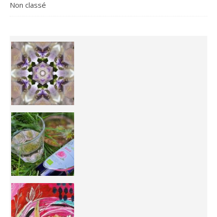
Non classé
Inhabit your body and understand its