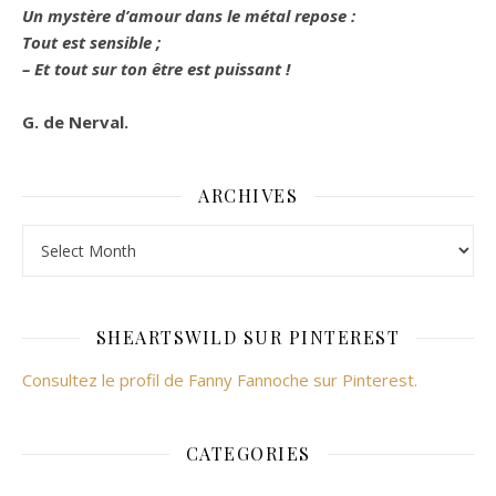
Un mystère d’amour dans le métal repose :
Tout est sensible ;
– Et tout sur ton être est puissant !
G. de Nerval.
ARCHIVES
Archives
SHEARTSWILD SUR PINTEREST
Consultez le profil de Fanny Fannoche sur Pinterest.
CATEGORIES