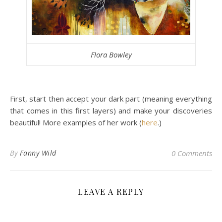
Flora Bowley
First, start then accept your dark part (meaning everything
that comes in this first layers) and make your discoveries
beautiful! More examples of her work (
here
.)
By
Fanny Wild
0 Comments
LEAVE A REPLY