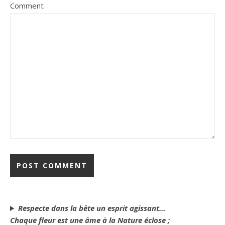
Comment
Respecte dans la bête un esprit agissant…
Chaque fleur est une âme à la Nature éclose ;