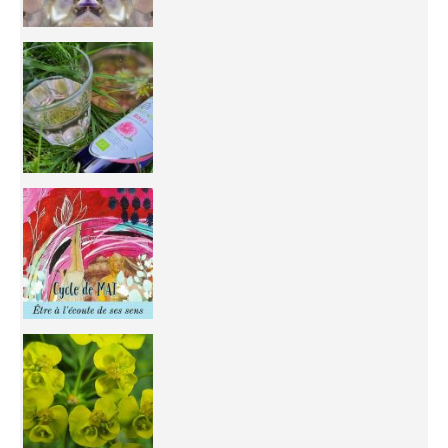
Inhabit your body and understand its
You're