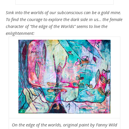
Sink into the worlds of our subconscious can be a gold mine.
To find the courage to explore the dark side in us… the female
character of “the edge of the Worlds” seems to live the
enlightenment:
On the edge of the worlds, original paint by Fanny Wild