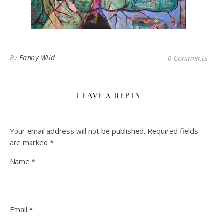
By
Fanny Wild
0 Comments
LEAVE A REPLY
Your email address will not be published.
Required fields
are marked
*
Name
*
Email
*