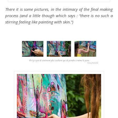
There it is some pictures, in the intimacy of the final making
process (and a little though which says : “there is no such a
stirring feeling like painting with skin.”)