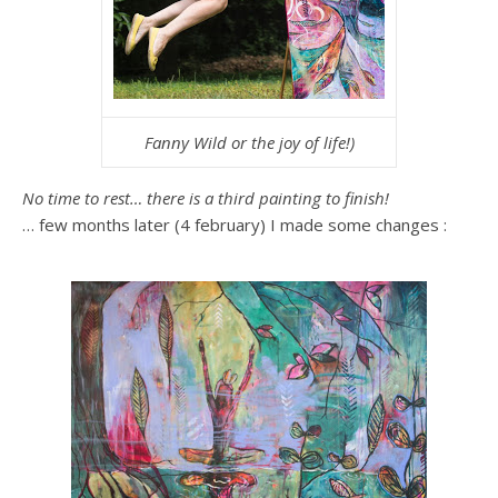
Fanny Wild or the joy of life!)
No time to rest… there is a third painting to finish!
… few months later (4 february) I made some changes :