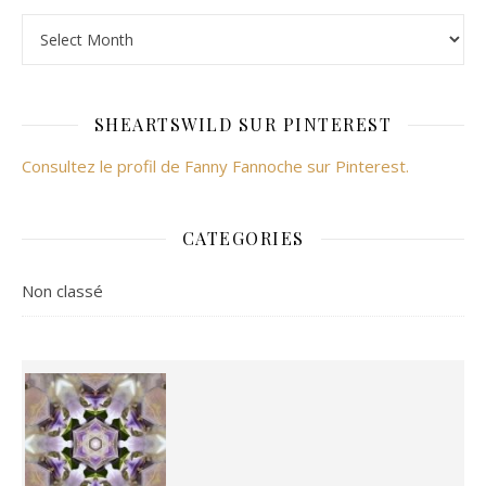
Archives
SHEARTSWILD SUR PINTEREST
Consultez le profil de Fanny Fannoche sur Pinterest.
CATEGORIES
Non classé