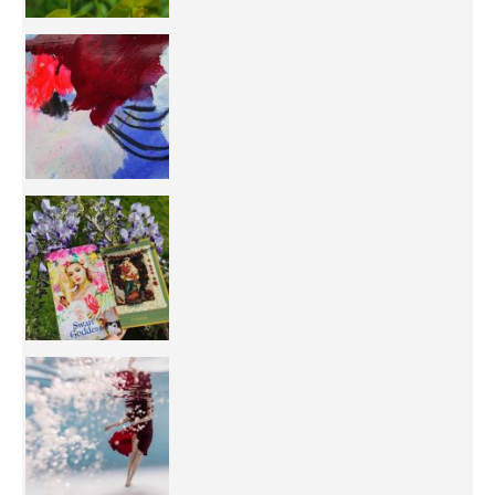
50/50 OR 100/100 ? The day after Ascension, w