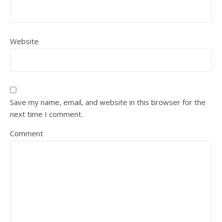
Website
Save my name, email, and website in this browser for the
next time I comment.
Comment