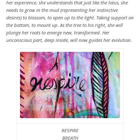
her experience, she understands that just like the lotus, she
needs to grow in the mud (representing her instinctive
desires) to blossom, to open up to the light. Taking support on
the bottom, to mount up. As the tree to his right, she will
plunge her roots to emerge new, transformed. Her
unconscious part, deep inside, will now guides her evolution.
RESPIRE
BREATH