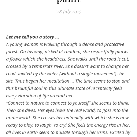
28 July 2015
Let me tell you a story …
A young woman is walking through a dense and protective
forest. On his way, picked at random, she respectfully plucks
a flower which she headdress. She walks until the road is cut,
crossed by a temperate river. She doesn’t want to change her
road. Invited by the water (without a single movement) she
sits. Thus began her meditation … The time seems to stop and
this beautiful soul in this ultimate state of receptivity feels
every vibration of life around her.
“Connect to nature to connect to yourself” she seems to think.
Then she dives. Her eyes leave the real world, to goes into the
underworld. She crosses her animality with which she is now
ready to play, to laugh, to cry! She feels the energy rise in her,
all lives in earth seem to pulsate through her veins. Excited by