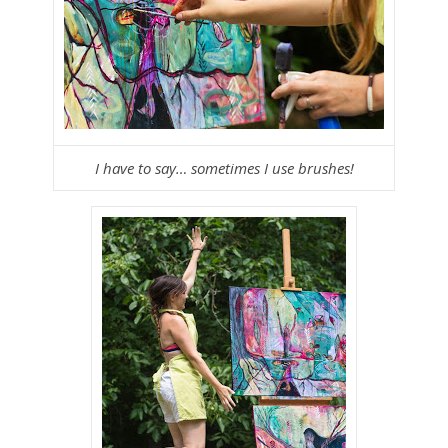
I have to say… sometimes I use brushes!