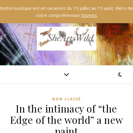
Notre boutique est en vacances du 15 juillet au 15 août. Merci de
votre compréhension
Dismiss
NON CLASSÉ
In the intimacy of “the
Edge of the world” a new
paint