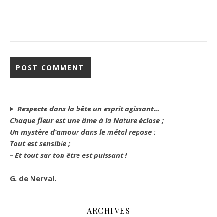
Respecte dans la bête un esprit agissant…
Chaque fleur est une âme à la Nature éclose ;
Un mystère d’amour dans le métal repose :
Tout est sensible ;
– Et tout sur ton être est puissant !
G. de Nerval.
ARCHIVES