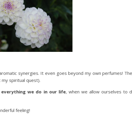
 aromatic synergies. It even goes beyond my own perfumes! Th
: my spiritual quest).
:
everything we do in our life
, when we allow ourselves to 
nderful feeling!