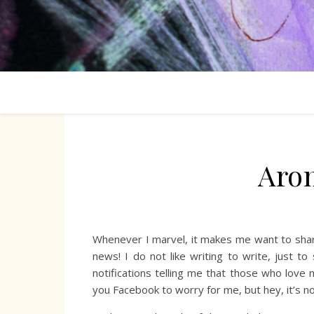
Aro
Whenever I marvel, it makes me want to share
news! I do not like writing to write, just 
notifications telling me that those who love
you Facebook to worry for me, but hey, it’s n