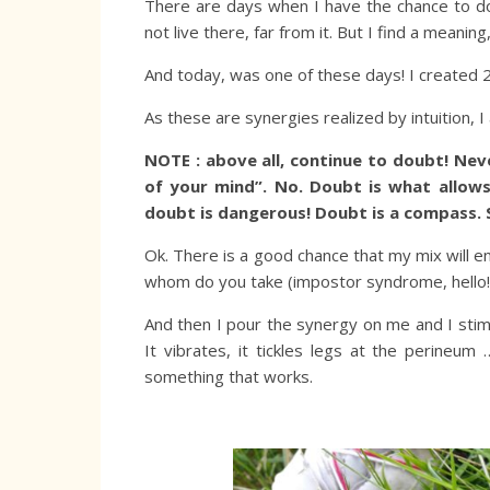
There are days when I have the chance to d
not live there, far from it. But I find a meaning
And today, was one of these days! I created 2
As these are synergies realized by intuition, 
NOTE : above all, continue to doubt! Neve
of your mind”. No. Doubt is what allows
doubt is dangerous! Doubt is a compass. 
Ok. There is a good chance that my mix will end
whom do you take (impostor syndrome, hello!
And then I pour the synergy on me and I stimu
It vibrates, it tickles legs at the perineum
something that works.