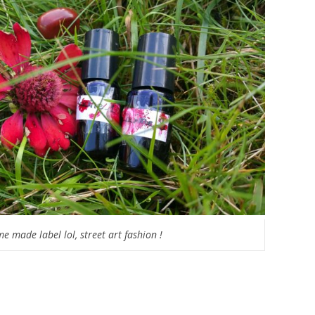
e made label lol, street art fashion !