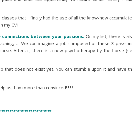
e classes that I finally had the use of all the know-how accumulat
 in my CV!
e connections between your passions.
On my list, there is al
 teaching, … We can imagine a job composed of these 3 passion
horse. After all, there is a new psychotherapy by the horse (se
ob that does not exist yet. You can stumble upon it and have t
elp us, I am more than convinced! ! ! !
➳➳➳➳➳➳➳➳➳➳➳➳➳➳