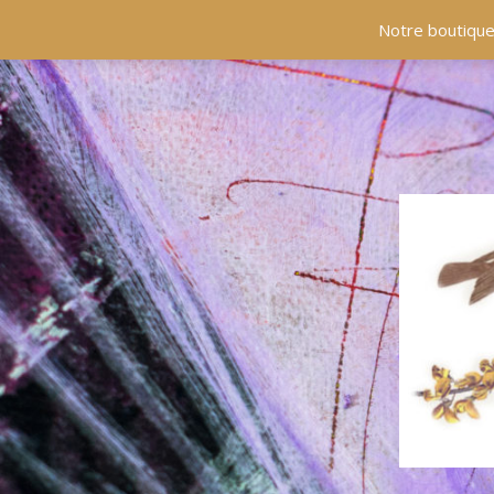
Notre boutique