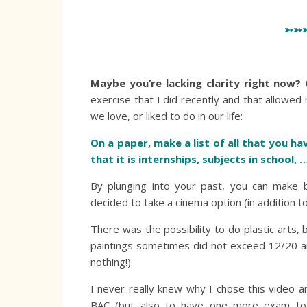
➳➳
Maybe you’re lacking clarity right now? 
exercise that I did recently and that allowed 
we love, or liked to do in our life:
On a paper, make a list of all that you hav
that it is internships, subjects in school, 
By plunging into your past, you can make be
decided to take a cinema option (in addition t
There was the possibility to do plastic arts,
paintings sometimes did not exceed 12/20 an
nothing!)
I never really knew why I chose this video 
BAC (but also to have one more exam to p