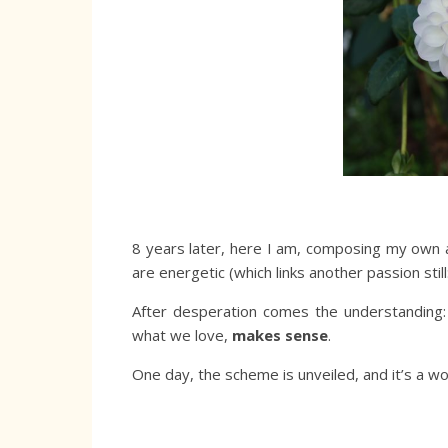
8 years later, here I am, composing my own
are energetic (which links another passion still
After desperation comes the understanding
what we love,
makes sense
.
One day, the scheme is unveiled, and it’s a wo