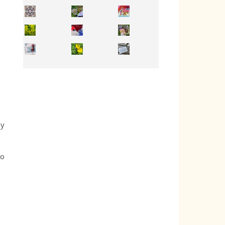
Inhabit your body and understand its
You're
50/50 OR 100/100 ? The day after Ascension, w
ey
do