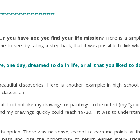
➳➳➳➳➳➳➳➳➳➳➳➳➳➳
Or you have not yet find your life mission?
Here is a simp
me to see, by taking a step back, that it was possible to link wh
e, one day, dreamed to do in life, or all that you liked to d
…
autiful discoveries. Here is another example: in high school,
o classes …)
 but I did not like my drawings or paintings to be noted (my “goo
d my drawings quickly could reach 19/20. .. it was to understa
arts option. There was no sense, except to earn me points at t
ass and lose the opportunity to return earlier every Frid