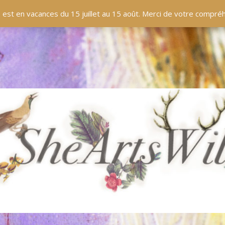
 est en vacances du 15 juillet au 15 août. Merci de votre compr