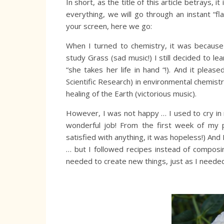
In short, as the title of this article betrays,
everything, we will go through an instant “fl
your screen, here we go:
When I turned to chemistry, it was becaus
study Grass (sad music!) I still decided to le
“she takes her life in hand “!). And it plea
Scientific Research) in environmental chemis
healing of the Earth (victorious music).
However, I was not happy … I used to cry in 
wonderful job! From the first week of my p
satisfied with anything, it was hopeless!) A
… but I followed recipes instead of composi
needed to create new things, just as I needed