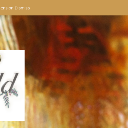
éhension
Dismiss