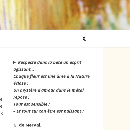
Respecte dans la bête un esprit
agissant…
Chaque fleur est une âme à la Nature
éclose ;
Un mystère d’amour dans le métal
repose :
ve
Tout est sensible ;
me
– Et tout sur ton être est puissant !
nk
G. de Nerval.