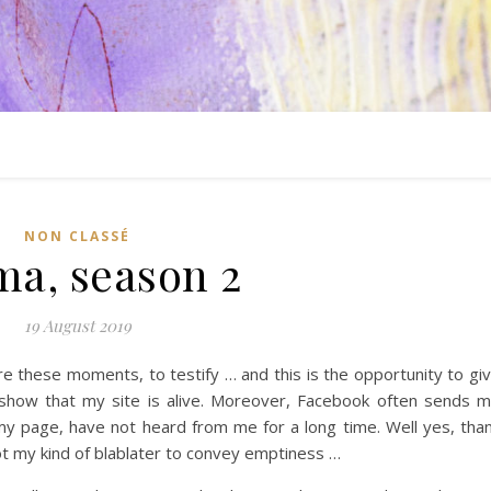
NON CLASSÉ
ma, season 2
19 August 2019
 these moments, to testify … and this is the opportunity to gi
to show that my site is alive. Moreover, Facebook often sends 
 my page, have not heard from me for a long time. Well yes, tha
ot my kind of blablater to convey emptiness …