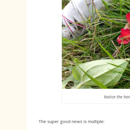
Notice the hom
The super good news is multiple: