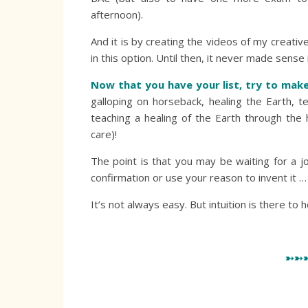
afternoon).
And it is by creating the videos of my creativ
in this option. Until then, it never made sense
Now that you have your list, try to mak
galloping on horseback, healing the Earth,
teaching a healing of the Earth through the 
care)!
The point is that you may be waiting for a j
confirmation or use your reason to invent it …
It’s not always easy. But intuition is there to h
➳➳