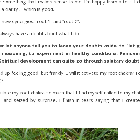
o something that makes sense to me. I’m happy from a to z. I 
, a clarity … which is good.
 new synergies: “root 1” and “root 2”.
I always have a doubt about what I do.
r let anyone tell you to leave your doubts aside, to “let 
 reasoning, to experiment in healthy conditions. Removi
Spiritual development can quite go through salutary doubt
 up feeling good, but frankly … will it activate my root chakra? F
)?
late my root chakra so much that I find myself nailed to my chai
 … and seized by surprise, I finish in tears saying that I creat