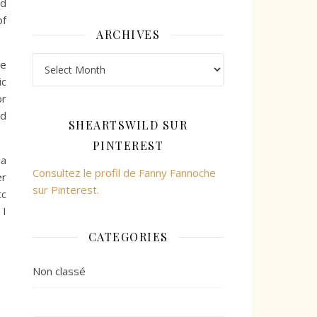
nd
of
ARCHIVES
Archives
me
ic
or
nd
SHEARTSWILD SUR
PINTEREST
 a
Consultez le profil de Fanny Fannoche
er
sur Pinterest.
tc
 I
CATEGORIES
Non classé