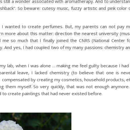
 it is still a wonder associated with aromatherapy. And to understa
ashback”. So beware: cutesy music, fuzzy artistic and pink color 
e I wanted to create perfumes. But, my parents can not pay 
arn more about this matter: direction the nearest university (mus
sed me so much that I finally joined the CNRS (National Center f
try. And yes, I had coupled two of my many passions: chemistry a
my lab, when I was alone … making me feel guilty because I had
arental leave, I lacked chemistry (to believe that one is nev
nd I compensated by creating my cosmetics, household products, e
ng them myself. So very quickly, that was not enough anymore.
 to create paintings that had never existed before.