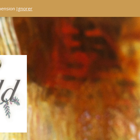
éhension
Ignorer