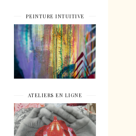
PEINTURE INTUITIVE
ATELIERS EN LIGNE