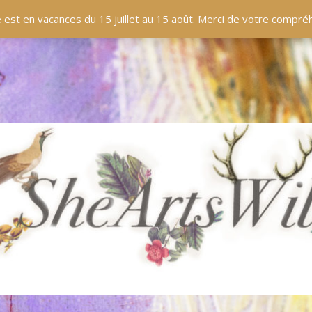
EN LIGNE
BOUTIQUE
BLOG
PANIER
 est en vacances du 15 juillet au 15 août. Merci de votre compr