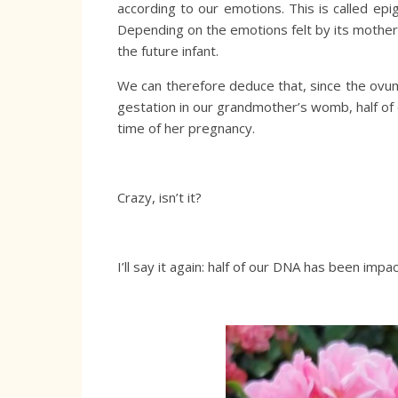
according to our emotions. This is called epi
Depending on the emotions felt by its mother, 
the future infant.
We can therefore deduce that, since the ovu
gestation in our grandmother’s womb, half o
time of her pregnancy.
Crazy, isn’t it?
I’ll say it again: half of our DNA has been imp