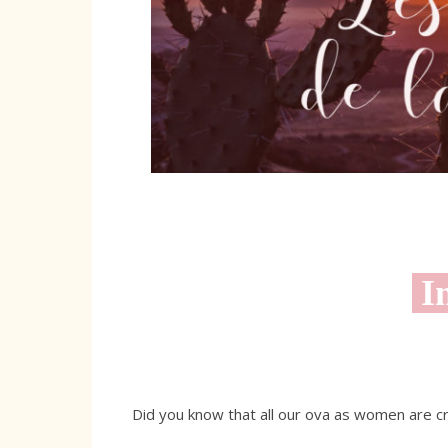
In
Did you know that all our ova as women are 