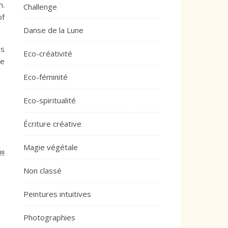
n.
Challenge
of
Danse de la Lune
’s
Eco-créativité
he
Eco-féminité
Eco-spiritualité
Écriture créative
Magie végétale
!!
Non classé
Peintures intuitives
Photographies