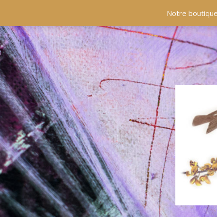
ACCUEIL
COLLECTIONS
EN PRÉSENCE
Notre boutique