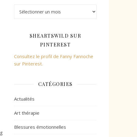
Archives
SHEARTSWILD SUR
PINTEREST
Consultez le profil de Fanny Fannoche
sur Pinterest.
CATÉGORIES
Actualités
Art thérapie
Blessures émotionnelles
ng