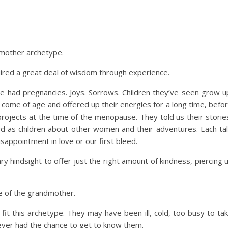
ndmother archetype.
ed a great deal of wisdom through experience.
e had pregnancies. Joys. Sorrows. Children they’ve seen grow u
 come of age and offered up their energies for a long time, befo
projects at the time of the menopause. They told us their storie
rd as children about other women and their adventures. Each ta
sappointment in love or our first bleed.
y hindsight to offer just the right amount of kindness, piercing 
pe of the grandmother.
it this archetype. They may have been ill, cold, too busy to ta
never had the chance to get to know them.