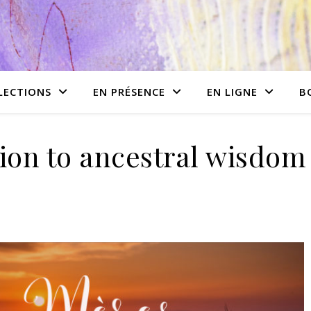
LECTIONS
EN PRÉSENCE
EN LIGNE
B
ion to ancestral wisdom