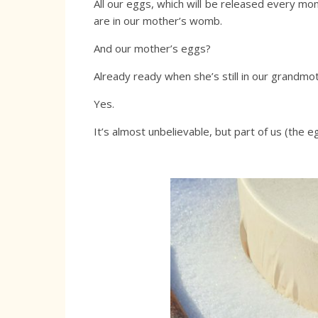
All our eggs, which will be released every m
are in our mother’s womb.
And our mother’s eggs?
Already ready when she’s still in our grandm
Yes.
It’s almost unbelievable, but part of us (the e