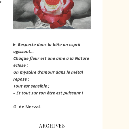
we
Respecte dans la bête un esprit
agissant…
Chaque fleur est une âme à la Nature
éclose ;
Un mystère d’amour dans le métal
repose :
Tout est sensible ;
– Et tout sur ton être est puissant !
G. de Nerval.
ARCHIVES