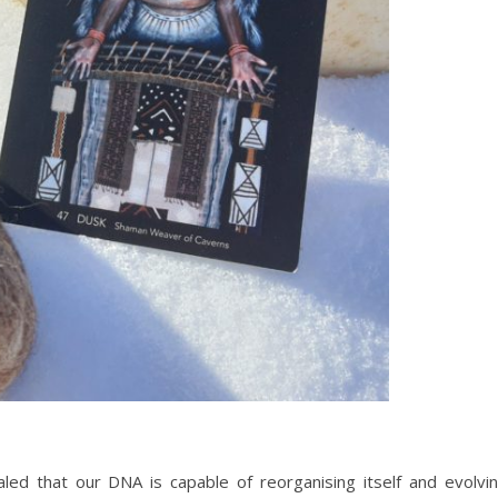
led that our DNA is capable of reorganising itself and evolvi