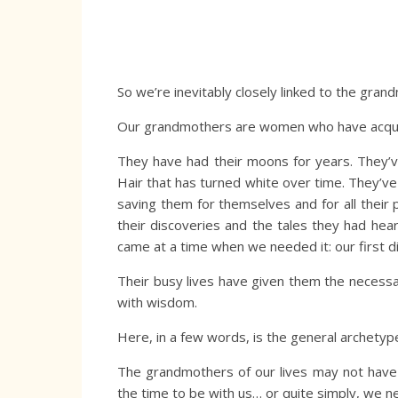
So we’re inevitably closely linked to the gra
Our grandmothers are women who have acquir
They have had their moons for years. They’v
Hair that has turned white over time. They’ve
saving them for themselves and for all their 
their discoveries and the tales they had hea
came at a time when we needed it: our first di
Their busy lives have given them the necessar
with wisdom.
Here, in a few words, is the general archety
The grandmothers of our lives may not have f
the time to be with us… or quite simply, we 