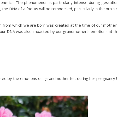
genetics. The phenomenon is particularly intense during gestatio
the DNA of a foetus will be remodelled, particularly in the brain 
m from which we are born was created at the time of our mother
f our DNA was also impacted by our grandmother’s emotions at t
acted by the emotions our grandmother felt during her pregnancy !!