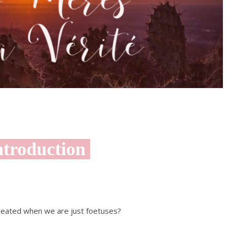
troduction
created when we are just foetuses?