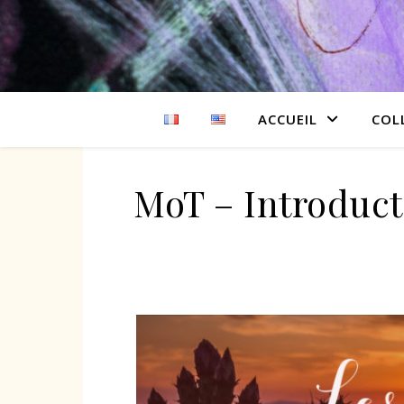
ACCUEIL
COL
MoT – Introduct