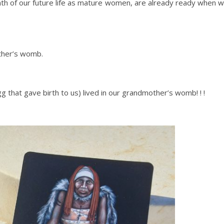
onth of our future life as mature women, are already ready when 
other’s womb.
gg that gave birth to us) lived in our grandmother’s womb! ! !