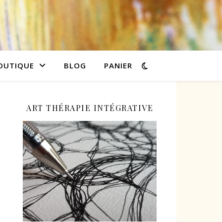
OUTIQUE
BLOG
PANIER
ART THÉRAPIE INTÉGRATIVE