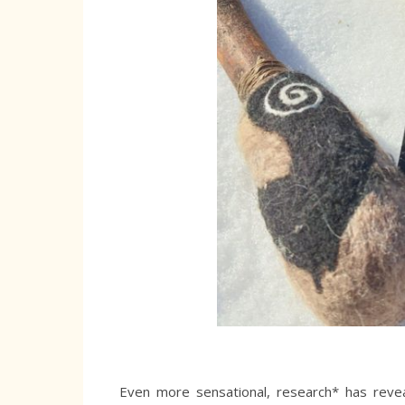
Even more sensational, research* has revea