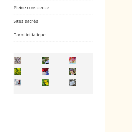
Pleine conscience
Sites sacrés
Tarot initiatique
Inhabit your body and understand its
You're
50/50 OR 100/100 ? The day after Ascension, w