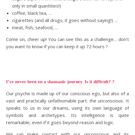
only in small quantities!)
coffee, black tea, …
cigarettes (and all drugs, it goes without saying!) …
meat, fish, seafood, …
Come on, cheer up! You can see this as a challenge… don’t
you want to know if you can keep it up 72 hours ?
I’ve never been on a shamanic journey. Is it difficult? ?
Our psyche is made up of our conscious ego, but also of a
vast and practically unfathomable part: the unconscious. It
speaks to us in our dreams, using its own language of
symbols and archetypes. Its intelligence is quite
remarkable, even if it goes beyond reason and logic.
We can make contact with our unconscious and its