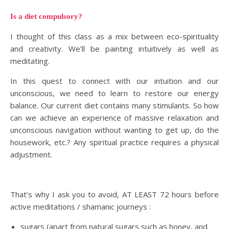
Is a diet compulsory?
I thought of this class as a mix between eco-spirituality
and creativity. We’ll be painting intuitively as well as
meditating.
In this quest to connect with our intuition and our
unconscious, we need to learn to restore our energy
balance. Our current diet contains many stimulants. So how
can we achieve an experience of massive relaxation and
unconscious navigation without wanting to get up, do the
housework, etc.? Any spiritual practice requires a physical
adjustment.
That’s why I ask you to avoid, AT LEAST 72 hours before
active meditations / shamanic journeys :
sugars (apart from natural sugars such as honey, and