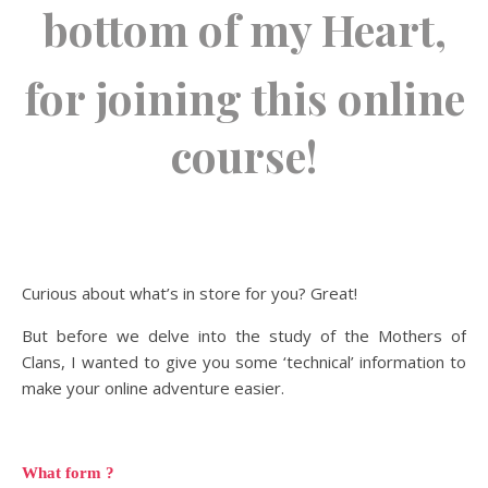
bottom of my Heart,
for joining this online
course!
Curious about what’s in store for you? Great!
But before we delve into the study of the Mothers of
Clans, I wanted to give you some ‘technical’ information to
make your online adventure easier.
What form ?