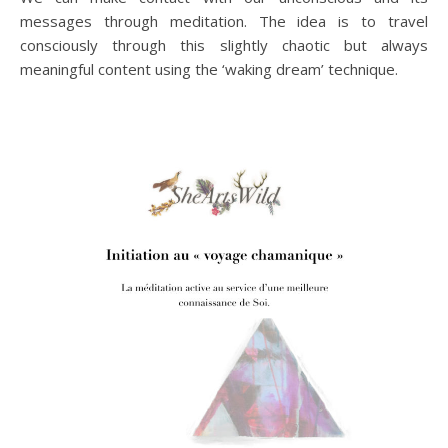
messages through meditation. The idea is to travel
consciously through this slightly chaotic but always
meaningful content using the ‘waking dream’ technique.