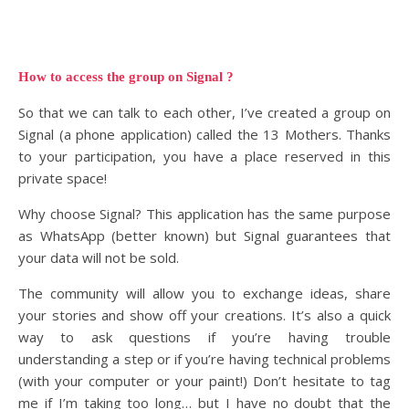
How to access the group on Signal ?
So that we can talk to each other, I’ve created a group on
Signal (a phone application) called the 13 Mothers. Thanks
to your participation, you have a place reserved in this
private space!
Why choose Signal? This application has the same purpose
as WhatsApp (better known) but Signal guarantees that
your data will not be sold.
The community will allow you to exchange ideas, share
your stories and show off your creations. It’s also a quick
way to ask questions if you’re having trouble
understanding a step or if you’re having technical problems
(with your computer or your paint!) Don’t hesitate to tag
me if I’m taking too long… but I have no doubt that the