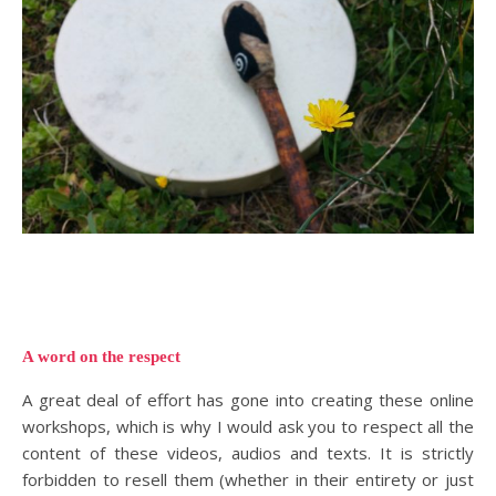
A word on the respect
A great deal of effort has gone into creating these online
workshops, which is why I would ask you to respect all the
content of these videos, audios and texts. It is strictly
forbidden to resell them (whether in their entirety or just