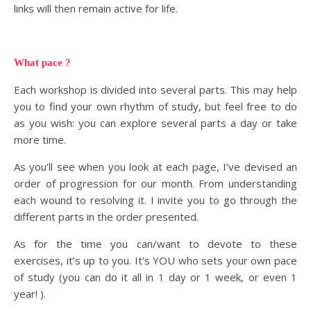
links will then remain active for life.
What pace ?
Each workshop is divided into several parts. This may help
you to find your own rhythm of study, but feel free to do
as you wish: you can explore several parts a day or take
more time.
As you’ll see when you look at each page, I’ve devised an
order of progression for our month. From understanding
each wound to resolving it. I invite you to go through the
different parts in the order presented.
As for the time you can/want to devote to these
exercises, it’s up to you. It’s YOU who sets your own pace
of study (you can do it all in 1 day or 1 week, or even 1
year! ).