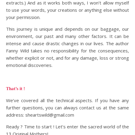
extracts.) And as it works both ways, I won’t allow myself
to use your words, your creations or anything else without
your permission.
This journey is unique and depends on our baggage, our
environment, our past and many other factors. It can be
intense and cause drastic changes in our lives. The author
Fanny Wild takes no responsibility for the consequences,
whether explicit or not, and for any damage, loss or strong
emotional discoveries.
That’s it !
We’ve covered all the technical aspects. If you have any
further questions, you can always contact us at the same
address: sheartswild@gmail.com
Ready ? Time to start ! Let’s enter the sacred world of the
13 Original Mothers!