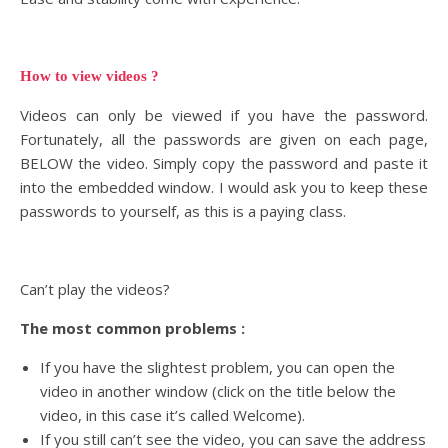
How to view videos ?
Videos can only be viewed if you have the password.
Fortunately, all the passwords are given on each page,
BELOW the video. Simply copy the password and paste it
into the embedded window. I would ask you to keep these
passwords to yourself, as this is a paying class.
Can’t play the videos?
The most common problems :
If you have the slightest problem, you can open the
video in another window (click on the title below the
video, in this case it’s called Welcome).
If you still can’t see the video, you can save the address