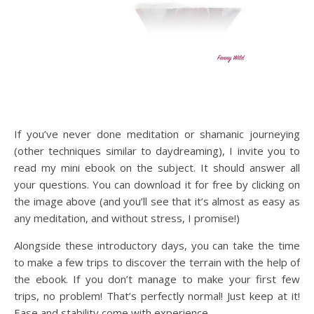
If you’ve never done meditation or shamanic journeying
(other techniques similar to daydreaming), I invite you to
read my mini ebook on the subject. It should answer all
your questions. You can download it for free by clicking on
the image above (and you’ll see that it’s almost as easy as
any meditation, and without stress, I promise!)
Alongside these introductory days, you can take the time
to make a few trips to discover the terrain with the help of
the ebook. If you don’t manage to make your first few
trips, no problem! That’s perfectly normal! Just keep at it!
Ease and stability come with experience.