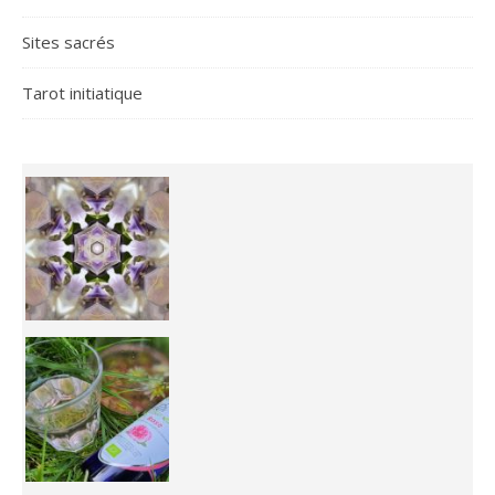
Sites sacrés
Tarot initiatique