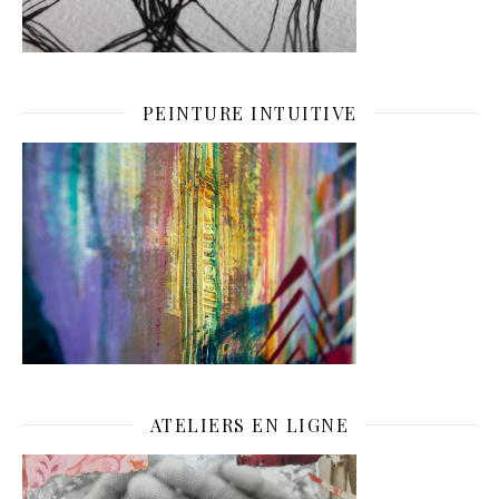
PEINTURE INTUITIVE
ATELIERS EN LIGNE