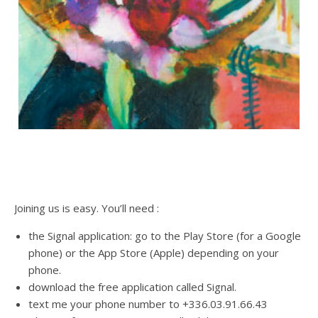
Joining us is easy. You’ll need :
the Signal application: go to the Play Store (for a Google
phone) or the App Store (Apple) depending on your
phone.
download the free application called Signal.
text me your phone number to +336.03.91.66.43