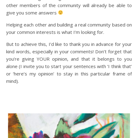
other members of the community will already be able to
give you some answers
Helping each other and building a real community based on
your common interests is what I’m looking for.
But to achieve this, I’d like to thank you in advance for your
kind words, especially in your comments! Don’t forget that
you’re giving YOUR opinion, and that it belongs to you
alone (I invite you to start your sentences with ‘I think that’
or ‘here’s my opinion’ to stay in this particular frame of
mind).