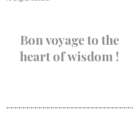
Bon voyage to the
heart of wisdom !
➳➳➳➳➳➳➳➳➳➳➳➳➳➳➳➳➳➳➳➳➳➳➳➳➳➳➳➳➳➳➳➳