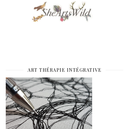
ART THÉRAPIE INTÉGRATIVE