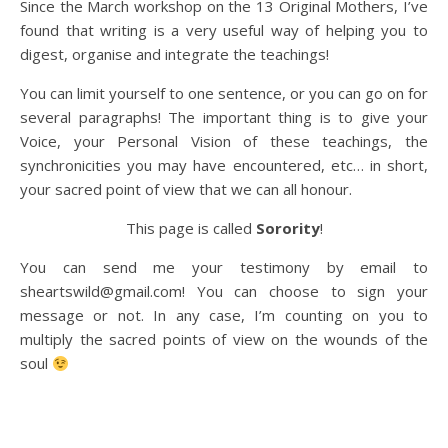
Since the March workshop on the 13 Original Mothers, I’ve
found that writing is a very useful way of helping you to
digest, organise and integrate the teachings!
You can limit yourself to one sentence, or you can go on for
several paragraphs! The important thing is to give your
Voice, your Personal Vision of these teachings, the
synchronicities you may have encountered, etc… in short,
your sacred point of view that we can all honour.
This page is called
Sorority
!
You can send me your testimony by email to
sheartswild@gmail.com! You can choose to sign your
message or not. In any case, I’m counting on you to
multiply the sacred points of view on the wounds of the
soul