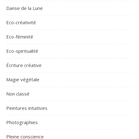
Danse de la Lune
Eco-créativité
Eco-féminité
Eco-spiritualité
Écriture créative
Magie végétale
Non classé
Peintures intuitives
Photographies
Pleine conscience