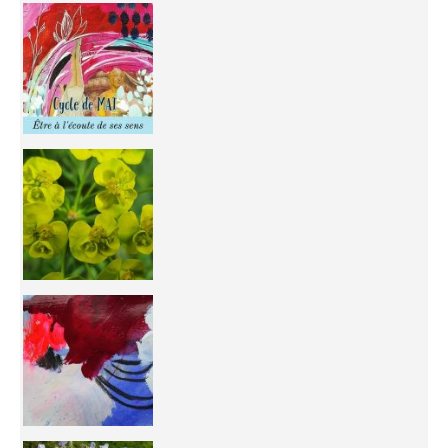
Inhabit your body and understand its
You're
50/50 OR 100/100 ? The day after Ascension, w