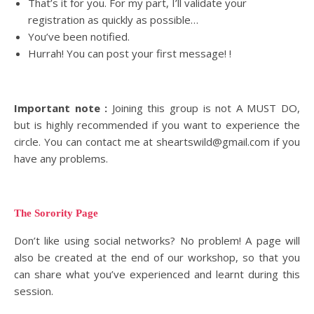
That’s it for you. For my part, I’ll validate your
registration as quickly as possible…
You’ve been notified.
Hurrah! You can post your first message! !
Important note :
Joining this group is not A MUST DO,
but is highly recommended if you want to experience the
circle. You can contact me at sheartswild@gmail.com if you
have any problems.
The Sorority Page
Don’t like using social networks? No problem! A page will
also be created at the end of our workshop, so that you
can share what you’ve experienced and learnt during this
session.