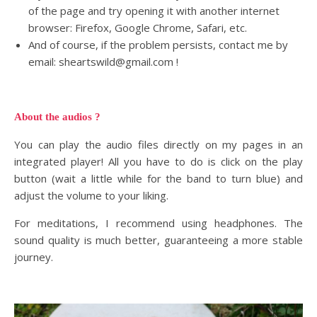
of the page and try opening it with another internet
browser: Firefox, Google Chrome, Safari, etc.
And of course, if the problem persists, contact me by
email: sheartswild@gmail.com !
About the audios ?
You can play the audio files directly on my pages in an
integrated player! All you have to do is click on the play
button (wait a little while for the band to turn blue) and
adjust the volume to your liking.
For meditations, I recommend using headphones. The
sound quality is much better, guaranteeing a more stable
journey.