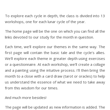
To explore each cycle in depth, the class is divided into 13
workshops, one for each lunar cycle of the year.
The home page will be the one on which you can find all the
links devoted to our study for the month in question.
Each time, we’ll explore our themes in the same way. The
first page will contain the basic tale and the cycle’s allies.
We’ll explore each theme in greater depth using exercises
or a questionnaire. At each workshop, we’ll create a collage
and a painting using the intuitive process. I’ll then bring the
month to a close with a card draw (tarot or oracles) to help
us understand the essence of what we need to take away
from this wisdom for our times.
And much more besides!
The page will be updated as new information is added. The