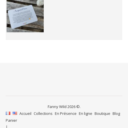
Fanny Wild 2026 ©.
Accueil
Collections
En Présence
En ligne
Boutique
Blog
Panier