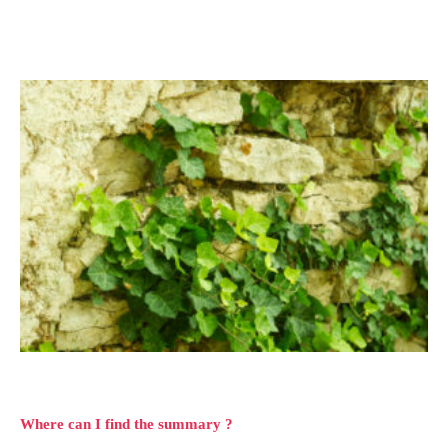
Where can I find the summary ?