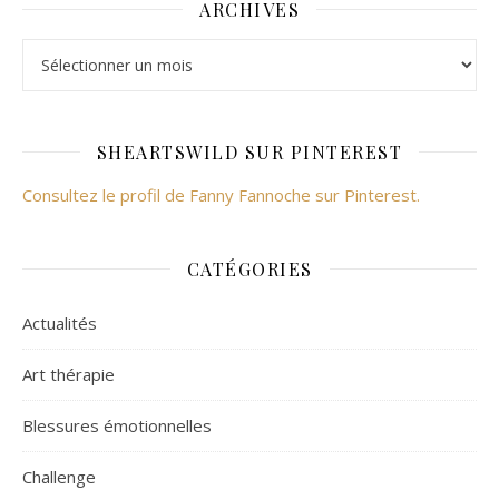
ARCHIVES
Archives
SHEARTSWILD SUR PINTEREST
Consultez le profil de Fanny Fannoche sur Pinterest.
CATÉGORIES
Actualités
Art thérapie
Blessures émotionnelles
Challenge