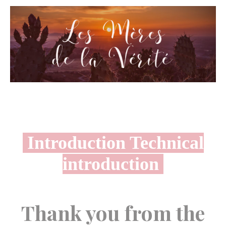
Introduction Technical
introduction
Thank you from the