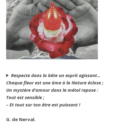
Respecte dans la bête un esprit agissant…
Chaque fleur est une âme à la Nature éclose ;
Un mystère d’amour dans le métal repose :
Tout est sensible ;
– Et tout sur ton être est puissant !
G. de Nerval.