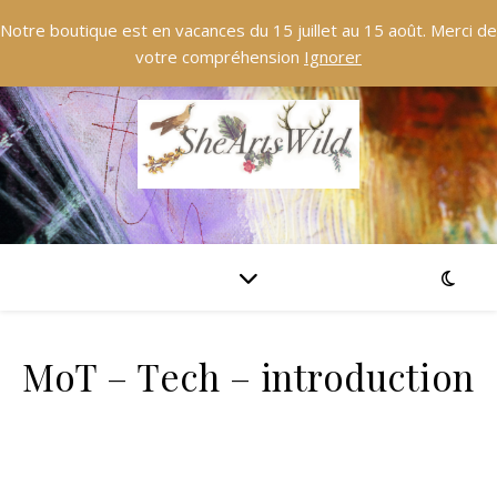
Notre boutique est en vacances du 15 juillet au 15 août. Merci de
votre compréhension
Ignorer
MoT – Tech – introduction